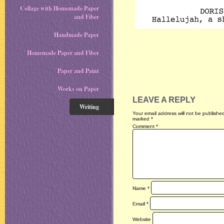
Collage with Homemade Paper
and Fiber
Handmade Paper
Homemade Paper and Fiber
Paper and Paint
Works on Paper
LEAVE A REPLY
Writing
Your email address will not be publishe
marked
*
Comment
*
Name
*
Email
*
Website