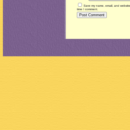
Save my name, email, and website i
time I comment.