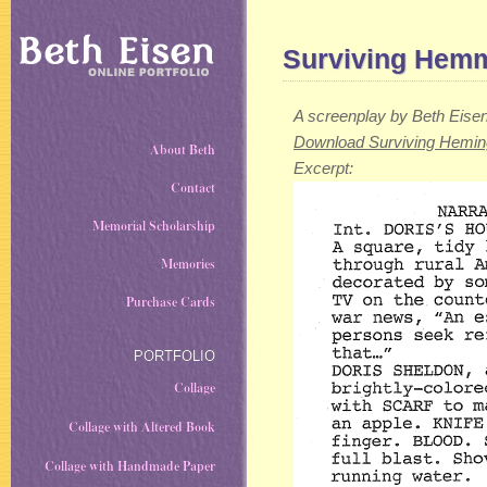
Surviving Hem
A screenplay by Beth Eise
Download Surviving Hemi
About Beth
Excerpt:
Contact
Memorial Scholarship
Memories
Purchase Cards
PORTFOLIO
Collage
Collage with Altered Book
Collage with Handmade Paper