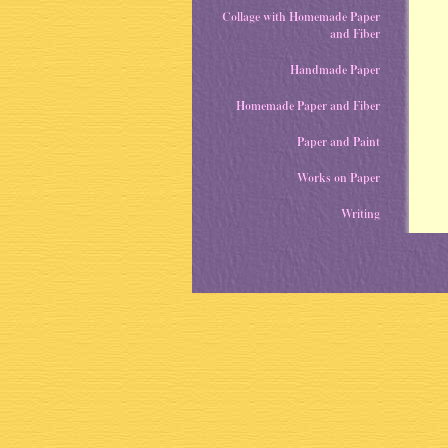
Collage with Homemade Paper
and Fiber
Handmade Paper
Homemade Paper and Fiber
Paper and Paint
Works on Paper
Writing