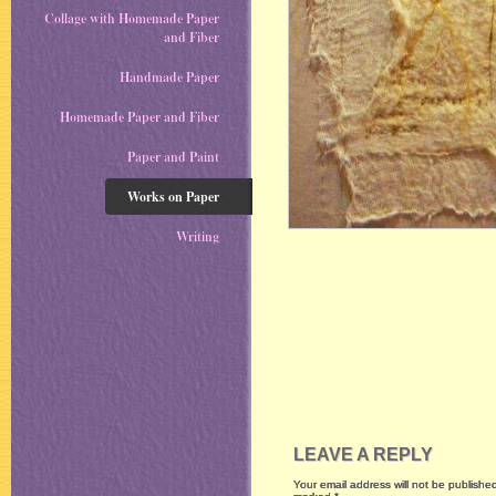
Collage with Homemade Paper
and Fiber
Handmade Paper
Homemade Paper and Fiber
Paper and Paint
Works on Paper
Writing
LEAVE A REPLY
Your email address will not be publishe