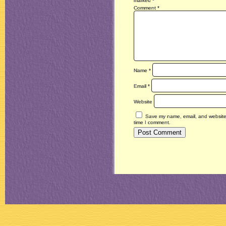
marked
*
Comment
*
Name
*
Email
*
Website
Save my name, email, and website i
time I comment.