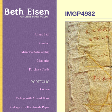
IMGP4982
About Beth
Contact
Memorial Scholarship
Memories
Purchase Cards
PORTFOLIO
Collage
Collage with Altered Book
Collage with Handmade Paper